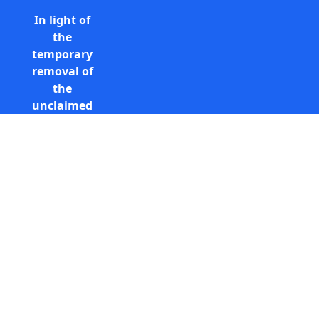
In light of
the
temporary
removal of
the
unclaimed
estates list
by the
Bona
Vacantia
Call Free: 0800 085 8796 (UK
division of
only)
the
+44 (0) 131 285 9779
Government
(International)
Legal
info@unclaimedestates.scot
Department,
all
unclaimed
estates data