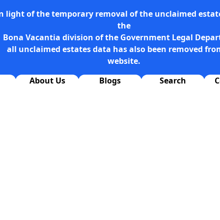
n light of the temporary removal of the unclaimed estate
the
Bona Vacantia division of the Government Legal Depa
all unclaimed estates data has also been removed fro
website.
About Us
Blogs
Search
C