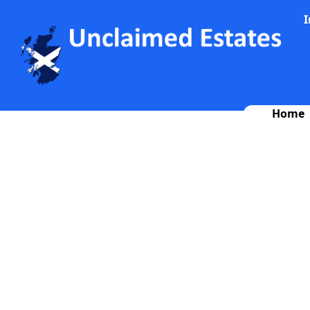
I
Home