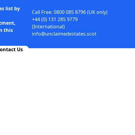
s list by
Call Free: 0800 085 8796 (UK only)
+44 (0) 131 285 9779
rtment,
(International)
m this
info@unclaimedestates.scot
ontact Us