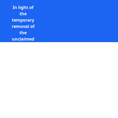
In light of
the
temporary
removal of
the
unclaimed
estates list
by the
Bona
Vacantia
Call Free: 0800 085 8796 (UK
division of
only)
the
+44 (0) 131 285 9779
Government
(International)
Legal
info@unclaimedestates.scot
Department,
all
unclaimed
estates data