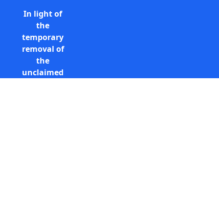
In light of
the
temporary
removal of
the
unclaimed
estates list
by the
Bona
Vacantia
Call Free: 0800 085 8796 (UK
division of
only)
the
+44 (0) 131 285 9779
Government
(International)
Legal
info@unclaimedestates.scot
Department,
all
unclaimed
estates data